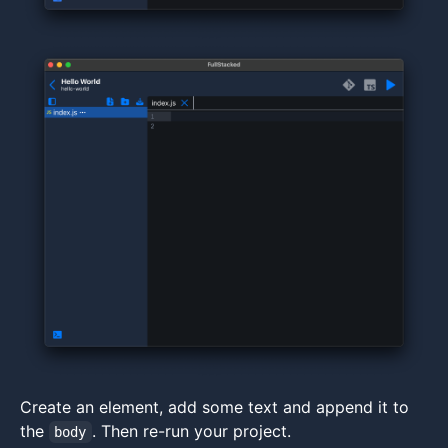
Create an element, add some text and append it to
the
. Then re-run your project.
body