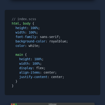
// index.scss
html
, 
body
 {

height
: 
100%
;

width
: 
100%
;

font-family
: sans-serif;

background-color
: royalblue;

color
: white;

main
 {

height
: 
100%
;

width
: 
100%
;

display
: flex;

align-items
: center;

justify-content
: center;

  }
