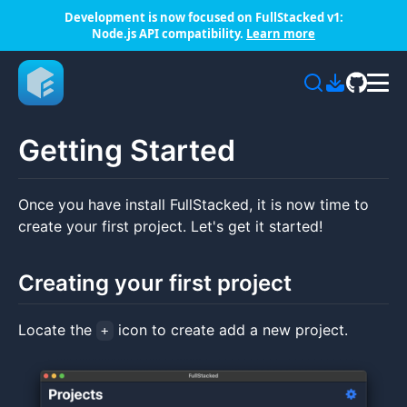
Development is now focused on FullStacked v1:
Node.js API compatibility.
Learn more
Getting Started
Once you have install FullStacked, it is now time to
create your first project. Let's get it started!
Creating your first project
Locate the
icon to create add a new project.
+