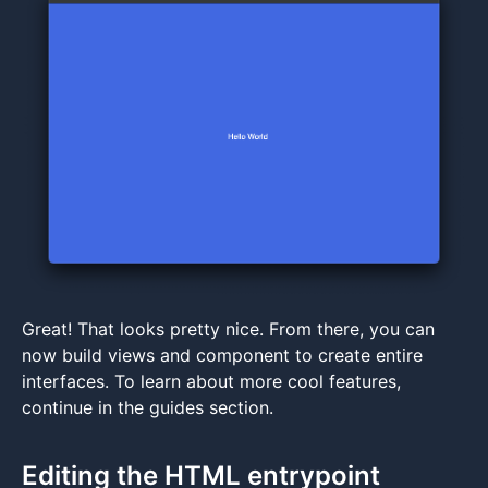
Great! That looks pretty nice. From there, you can
now build views and component to create entire
interfaces. To learn about more cool features,
continue in the guides section.
Editing the HTML entrypoint