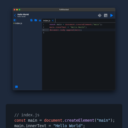
// index.js
const
 main = 
document
.
createElement
(
"main"
);

main.
innerText
 = 
"Hello World"