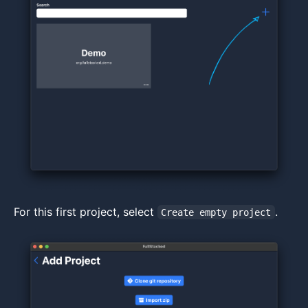
For this first project, select
.
Create empty project