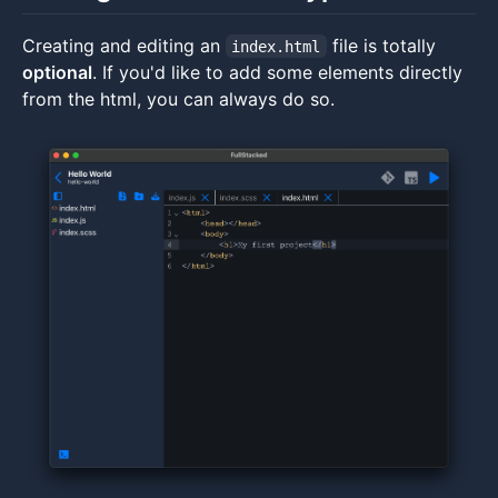
Creating and editing an
file is totally
index.html
optional
. If you'd like to add some elements directly
from the html, you can always do so.