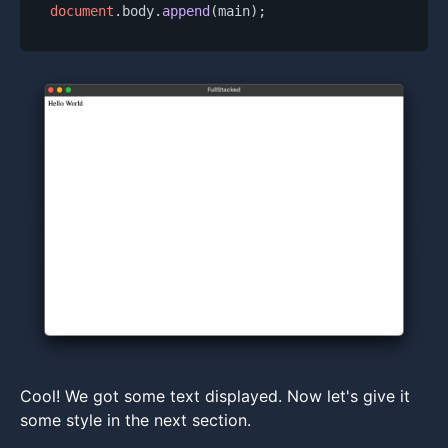
document
.
body
.
append
Cool! We got some text displayed. Now let's give it
some style in the next section.