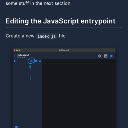
some stuff in the next section.
Editing the JavaScript entrypoint
Create a new
file.
index.js