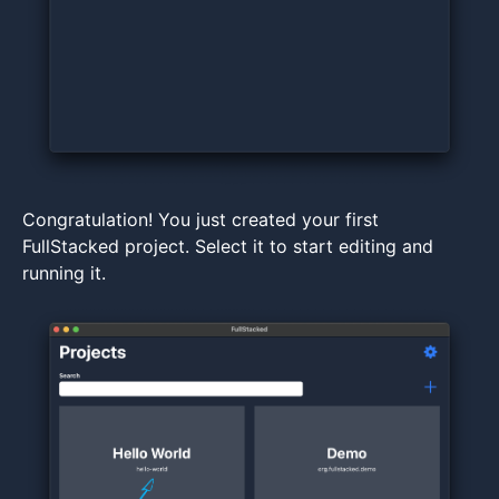
Congratulation! You just created your first
FullStacked project. Select it to start editing and
running it.