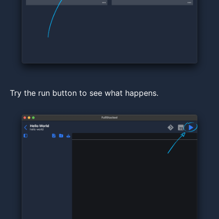
Try the run button to see what happens.