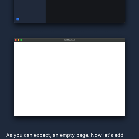
As you can expect, an empty page. Now let's add