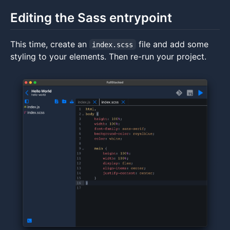
Editing the Sass entrypoint
This time, create an
file and add some
index.scss
styling to your elements. Then re-run your project.