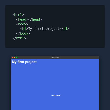
<
html
>
<
head
>
</
head
>
<
body
>
<
h1
>
My first project
</
h1
>
</
body
>
</
html
>