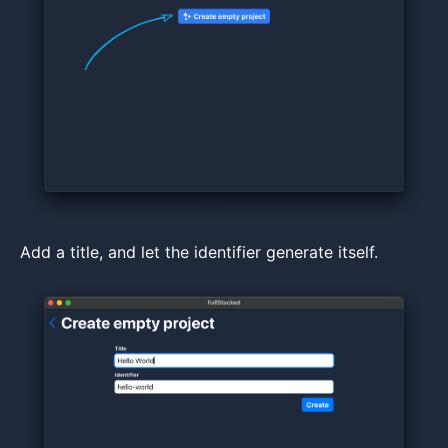
Add a title, and let the identifier generate itself.